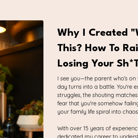
Why I Created "
This? How To Ra
Losing Your Sh*
I see you—the parent who's on 
day turns into a battle. You're
struggles, the shouting matches
fear that you're somehow failing
your family life spiral into cha
With over 15 years of experienc
dedicated my career to unders