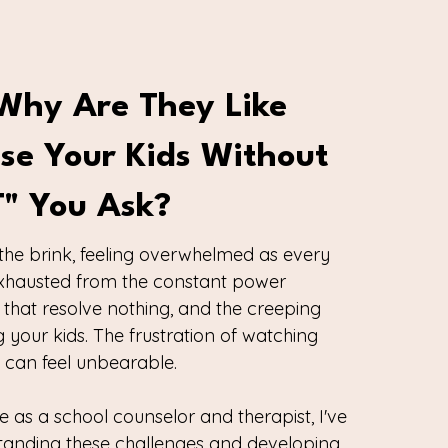
Why Are They Like
ise Your Kids Without
t" You Ask?
the brink, feeling overwhelmed as every
 exhausted from the constant power
 that resolve nothing, and the creeping
 your kids. The frustration of watching
os can feel unbearable.
e as a school counselor and therapist, I've
tanding these challenges and developing