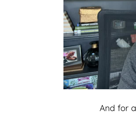
And for a