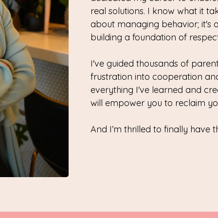
real solutions. I know what it tak
about managing behavior; it's 
building a foundation of respec
I've guided thousands of parents
frustration into cooperation and
everything I've learned and cr
will empower you to reclaim yo
And I’m thrilled to finally have t