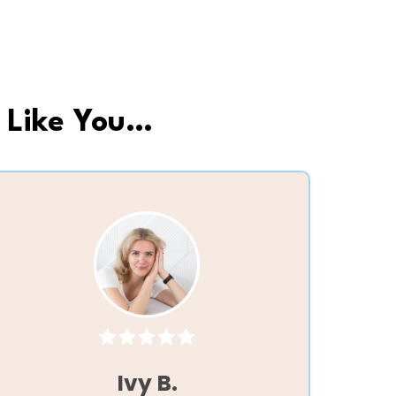
 Like You…
Ivy B.