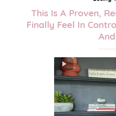
This Is A Proven, 
Finally Feel In Cont
And