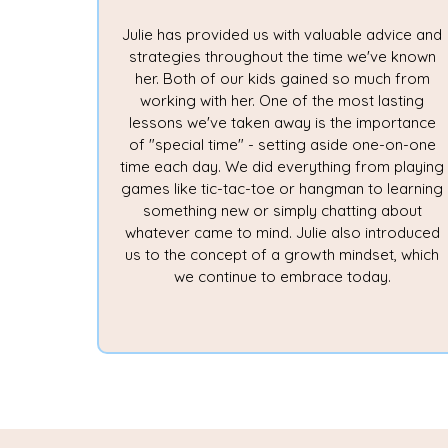
Julie has provided us with valuable advice and
strategies throughout the time we've known
her. Both of our kids gained so much from
working with her. One of the most lasting
lessons we've taken away is the importance
of "special time" - setting aside one-on-one
time each day. We did everything from playing
games like tic-tac-toe or hangman to learning
something new or simply chatting about
whatever came to mind. Julie also introduced
us to the concept of a growth mindset, which
we continue to embrace today.