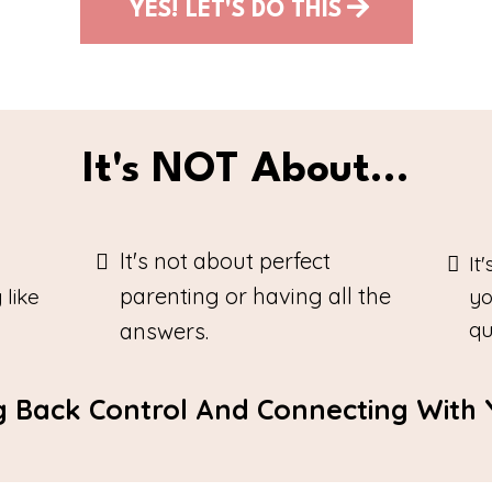
YES! LET'S DO THIS
It's NOT About...
It's not about perfect
It
parenting or having all the
 like
yo
qu
answers.
ng Back Control And Connecting With Y