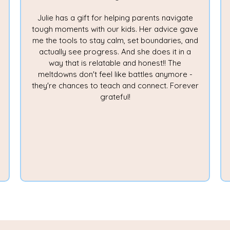
Julie has a gift for helping parents navigate
tough moments with our kids. Her advice gave
me the tools to stay calm, set boundaries, and
actually see progress. And she does it in a
way that is relatable and honest!! The
meltdowns don't feel like battles anymore -
they're chances to teach and connect. Forever
grateful!