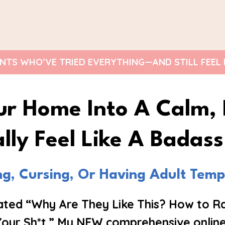
TS WHO’VE TRIED EVERYTHING—AND STILL FEEL LIK
ur Home Into A Calm
lly Feel Like A Badas
ing, Cursing, Or Having Adult Tem
eated “Why Are They Like This? How to Ra
Your Sh*t.” My NEW comprehensive online