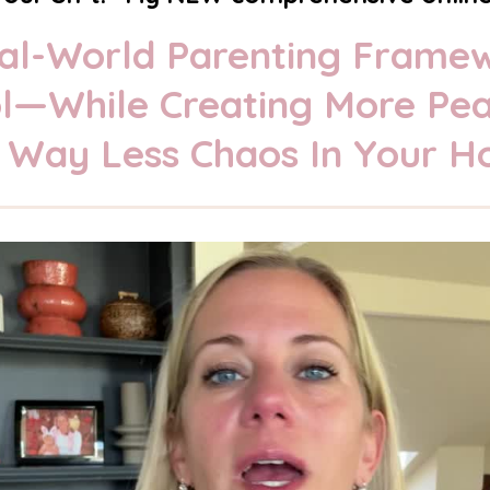
Real-World Parenting Frame
rol—While Creating More Pe
 Way Less Chaos In Your H