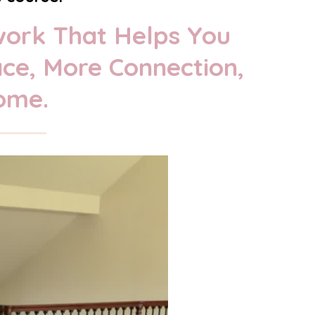
work That Helps You
ace, More Connection,
ome.