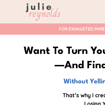
FOR EXHAUSTED PAREN
Want To Turn Yo
—and Fina
Without Yell
That’s why I cr
Losing 