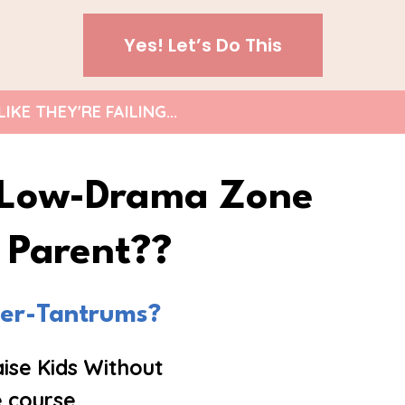
Yes! Let’s Do This
E THEY'RE FAILING...
, Low-Drama Zone
s Parent??
per-Tantrums?
ise Kids Without
 course.