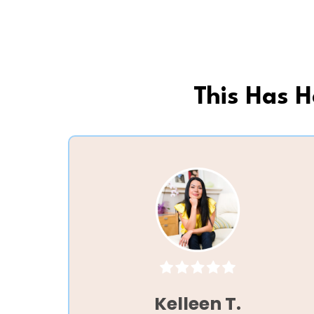
This Has 
Kelleen T.