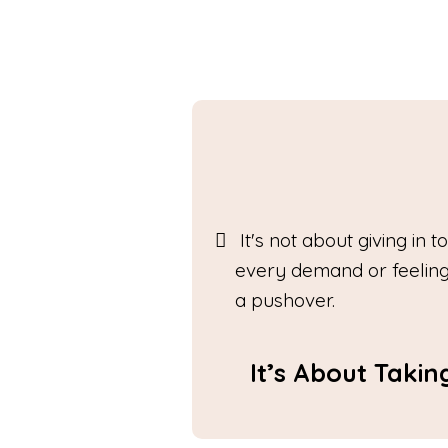
It's not about giving in to
every demand or feeling
a pushover.
It’s About Taki