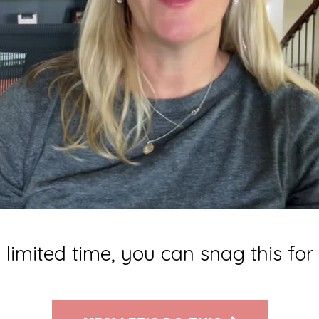
 limited time, you can snag this fo