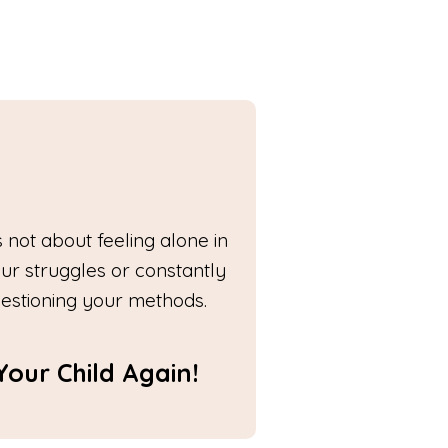
's not about feeling alone in
ur struggles or constantly
estioning your methods.
our Child Again!