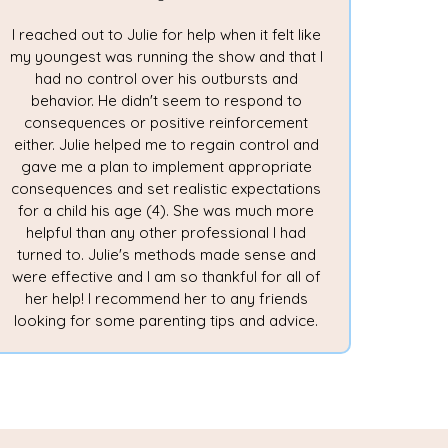
I reached out to Julie for help when it felt like
my youngest was running the show and that I
had no control over his outbursts and
behavior. He didn't seem to respond to
consequences or positive reinforcement
either. Julie helped me to regain control and
gave me a plan to implement appropriate
consequences and set realistic expectations
for a child his age (4). She was much more
helpful than any other professional I had
turned to. Julie's methods made sense and
were effective and I am so thankful for all of
her help! I recommend her to any friends
looking for some parenting tips and advice.