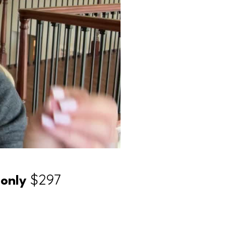
r
$297
only