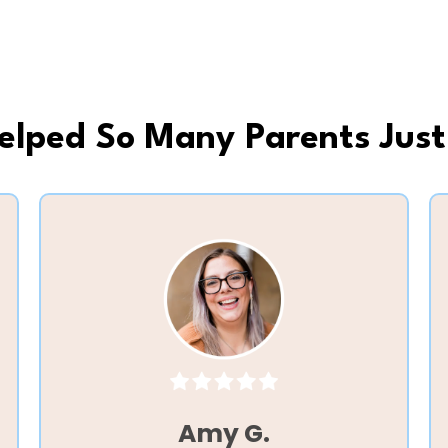
Helped So Many Parents Just
Amy G.