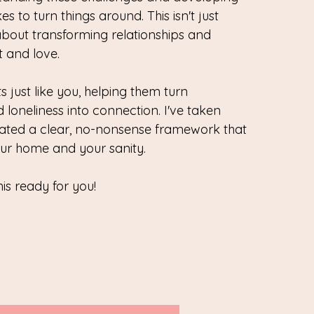
es to turn things around. This isn't just
about transforming relationships and
t and love.
 just like you, helping them turn
 loneliness into connection. I've taken
eated a clear, no-nonsense framework that
ur home and your sanity.
his ready for you!